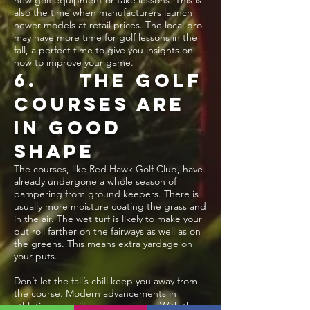
new golf equipment or take lessons. This is
also the time when manufacturers launch
newer models at retail prices. The local pro
may have more time for golf lessons in the
fall, a perfect time to give you insights on
how to improve your game.
6. THE GOLF
COURSES ARE
IN GOOD
SHAPE
The courses, like Red Hawk Golf Club, have
already undergone a whole season of
pampering from ground keepers. There is
usually more moisture coating the grass and
in the air. The wet turf is likely to make your
put roll farther on the fairways as well as on
the greens. This means extra yardage on
your puts.
Don’t let the fall’s chill keep you away from
the course. Modern advancements in
athletic wear will keep you warm. With the