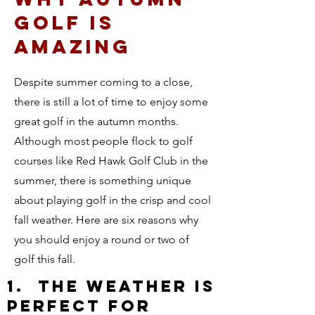
GOLF IS
AMAZING
Despite summer coming to a close,
there is still a lot of time to enjoy some
great golf in the autumn months.
Although most people flock to golf
courses like Red Hawk Golf Club in the
summer, there is something unique
about playing golf in the crisp and cool
fall weather. Here are six reasons why
you should enjoy a round or two of
golf this fall.
1. THE WEATHER IS
PERFECT FOR