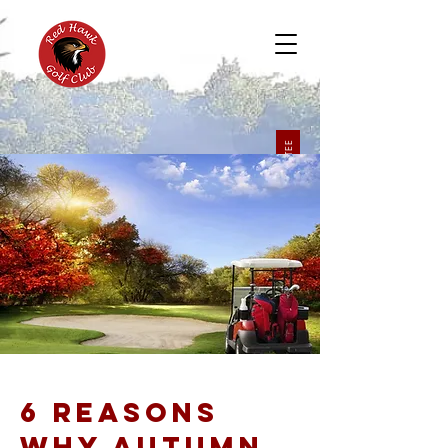
BOOK A TEE
6 REASONS
WHY AUTUMN