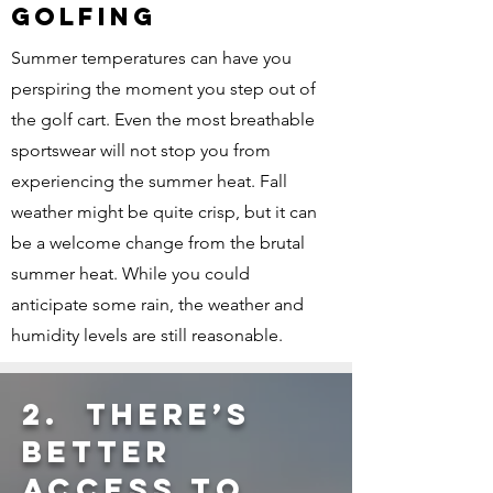
GOLFING
Summer temperatures can have you
perspiring the moment you step out of
the golf cart. Even the most breathable
sportswear will not stop you from
experiencing the summer heat. Fall
weather might be quite crisp, but it can
be a welcome change from the brutal
summer heat. While you could
anticipate some rain, the weather and
humidity levels are still reasonable.
2. THERE’S
BETTER
ACCESS TO