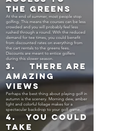
THE GREENS
At the end of summer, most people stop
golfing. This means the courses can be less
crowded and you will probably feel less
rushed through a round. With the reduced
demand for tee times, you could benefit
from discounted rates on everything from
the cart rentals to the greens fees.
Discounts are meant to entice golfers
during this slower season.
3. THERE ARE
AMAZING
VIEWS
Perhaps the best thing about playing golf in
autumn is the scenery. Morning dew, amber
light and colorful foliage makes for a
spectacular backdrop to your golf game.
4. YOU COULD
TAKE