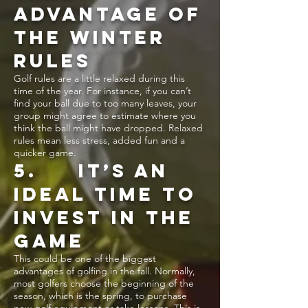
ADVANTAGE OF
THE WINTER
RULES
Golf rules are a little relaxed during this
time of the year. For instance, if you can’t
find your ball due to too many leaves, your
group might agree to estimate where you
think the ball might have dropped. Relaxed
rules mean less stress, added fun and a
quicker game.
5. IT’S AN
IDEAL TIME TO
INVEST IN THE
GAME
This could be one of the biggest
advantages of golfing in the fall. Normally,
most golfers choose the beginning of the
season, which is the spring, to purchase