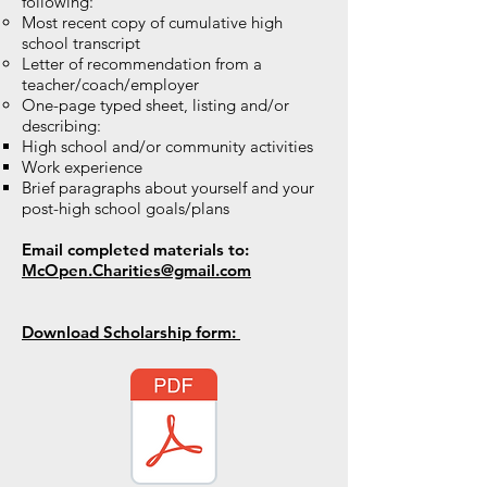
following:
Most recent copy of cumulative high
school transcript
Letter of recommendation from a
teacher/coach/employer
One-page typed sheet, listing and/or
describing:
High school and/or community activities
Work experience
Brief paragraphs about yourself and your
post-high school goals/plans
Email completed materials to:
McOpen.Charities@gmail.com
Download Scholarship form: