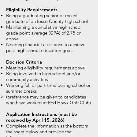
Eligibility Requirements
Being a graduating senior or recent
graduate of an Iosco County high school
Maintaining a cumulative high school
grade point average (GPA) of 2.75 or
above
Needing financial assistance to achieve
post-high school education goals
Decision Criteria
Meeting eligibility requirements above
Being involved in high school and/or
community activities
Working full or part-time during school or
summer breaks
(preference may be given to candidates
who have worked at Red Hawk Golf Club)
Application Instructions (must be
received by April 15, 2026)
Complete the information at the bottom
the sheet below and provide the