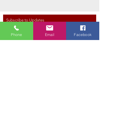
Subscribe to Updates
Phone
Email
Facebook
Subscribe Now
Red Hawk Golf Club
350 W Davison Rd,
East Tawas, MI 48730
Tel.
(989) 362-0800
Email: proshop@redhawkgolf.net