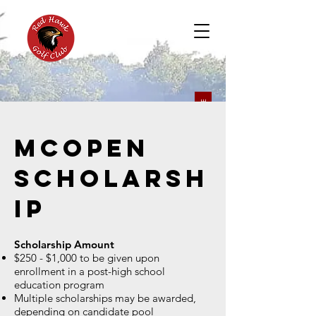
BOOK A TEE
McOpen
Scholarsh
ip
Scholarship Amount
$250 - $1,000 to be given upon
enrollment in a post-high school
education program
Multiple scholarships may be awarded,
depending on candidate pool